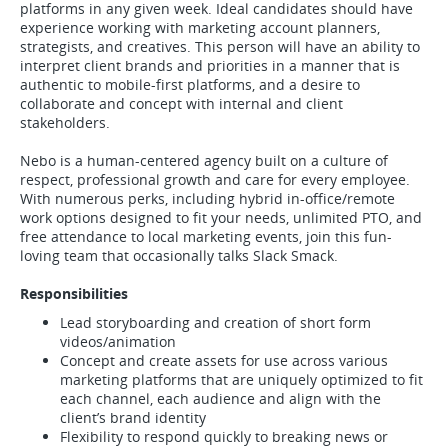
platforms in any given week. Ideal candidates should have
experience working with marketing account planners,
strategists, and creatives. This person will have an ability to
interpret client brands and priorities in a manner that is
authentic to mobile-first platforms, and a desire to
collaborate and concept with internal and client
stakeholders.
Nebo is a human-centered agency built on a culture of
respect, professional growth and care for every employee.
With numerous perks, including hybrid in-office/remote
work options designed to fit your needs, unlimited PTO, and
free attendance to local marketing events, join this fun-
loving team that occasionally talks Slack Smack.
Responsibilities
Lead storyboarding and creation of short form
videos/animation
Concept and create assets for use across various
marketing platforms that are uniquely optimized to fit
each channel, each audience and align with the
client’s brand identity
Flexibility to respond quickly to breaking news or