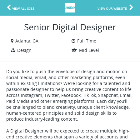
VIEW ALL JOBS
VIEW OUR WEBSITE
Senior Digital Designer
Atlanta, GA
Full Time
Design
Mid Level
Do you like to push the envelope of design and motion on
social media, email, and other marketing platforms, even
within existing limitations? We’re looking for a talented and
passionate designer to help us bring creative content to life
across Instagram, Twitter, Facebook, TikTok, Snapchat, Email,
Paid Media and other emerging platforms. Each day you’ll
be challenged to blend creativity, unique client knowledge,
human-centered principles and solid design skills to
produce industry-leading content.
A Digital Designer will be expected to create multiple high-
end creative elements that span a variety of accounts and