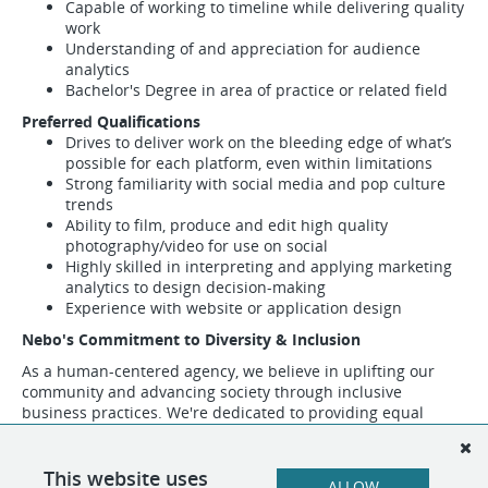
Capable of working to timeline while delivering quality
work
Understanding of and appreciation for audience
analytics
Bachelor's Degree in area of practice or related field
Preferred Qualifications
Drives to deliver work on the bleeding edge of what’s
possible for each platform, even within limitations
Strong familiarity with social media and pop culture
trends
Ability to film, produce and edit high quality
photography/video for use on social
Highly skilled in interpreting and applying marketing
analytics to design decision-making
Experience with website or application design
Nebo's Commitment to Diversity & Inclusion
As a human-centered agency, we believe in uplifting our
community and advancing society through inclusive
business practices. We're dedicated to providing equal
opportunities and equal access to all individuals regardless
of race, color, religion, ethnic or national origin, gender,
genetic information, age, disability, sexual orientation,
This website uses
ALLOW