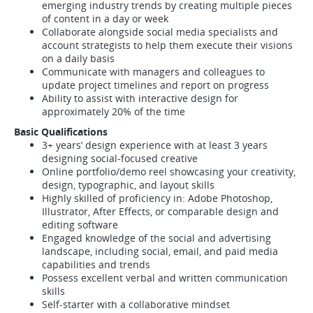
emerging industry trends by creating multiple pieces
of content in a day or week
Collaborate alongside social media specialists and
account strategists to help them execute their visions
on a daily basis
Communicate with managers and colleagues to
update project timelines and report on progress
Ability to assist with interactive design for
approximately 20% of the time
Basic Qualifications
3+ years’ design experience with at least 3 years
designing social-focused creative
Online portfolio/demo reel showcasing your creativity,
design, typographic, and layout skills
Highly skilled of proficiency in: Adobe Photoshop,
Illustrator, After Effects, or comparable design and
editing software
Engaged knowledge of the social and advertising
landscape, including social, email, and paid media
capabilities and trends
Possess excellent verbal and written communication
skills
Self-starter with a collaborative mindset